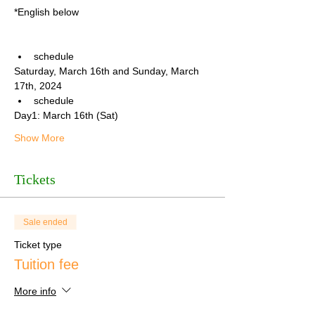
*English below
schedule
Saturday, March 16th and Sunday, March 
17th, 2024
schedule
Day1: March 16th (Sat)
Show More
Tickets
Sale ended
Ticket type
Tuition fee
More info