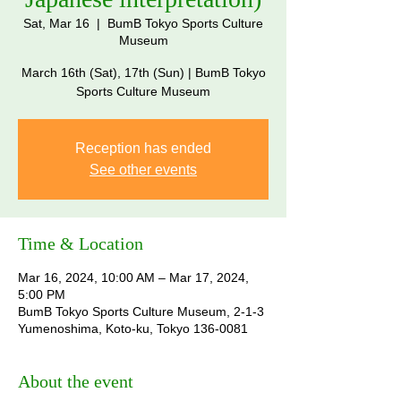
Sat, Mar 16
  |  
BumB Tokyo Sports Culture
Museum
March 16th (Sat), 17th (Sun) | BumB Tokyo
Sports Culture Museum
Reception has ended
See other events
Time & Location
Mar 16, 2024, 10:00 AM – Mar 17, 2024,
5:00 PM
BumB Tokyo Sports Culture Museum, 2-1-3
Yumenoshima, Koto-ku, Tokyo 136-0081
About the event