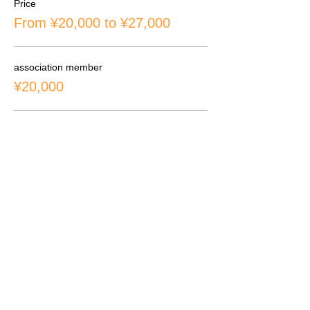
Price
From ¥20,000 to ¥27,000
association member
¥20,000
Non-members & overseas students
¥24,000
overseas students rental props
¥27,000
CONTACT
inquiry