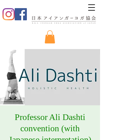
Professor Ali Dashti
convention (with
Japanese interpretation)