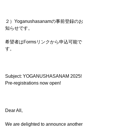
２）Yoganushasanamの事前登録のお
知らせです。
希望者はFormsリンクから申込可能で
す。
Subject: YOGANUSHASANAM 2025! 
Pre-registrations now open!
Dear All,
We are delighted to announce another 