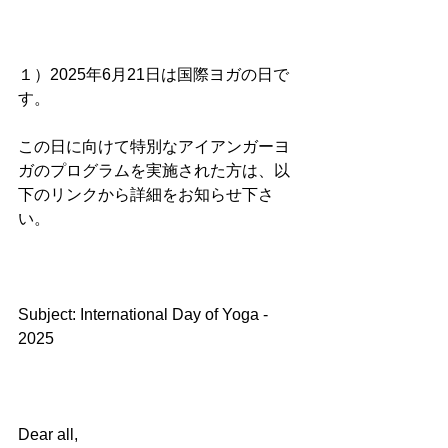
１）2025年6月21日は国際ヨガの日で
す。
この日に向けて特別なアイアンガーヨ
ガのプログラムを実施された方は、以
下のリンクから詳細をお知らせ下さ
い。
Subject: International Day of Yoga - 
2025
Dear all,