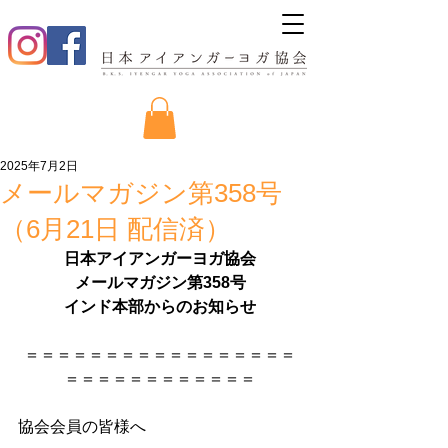
2025年7月2日
メールマガジン第358号
（6月21日 配信済）
日本アイアンガーヨガ協会
メールマガジン第358号
インド本部からのお知らせ
＝＝＝＝＝＝＝＝＝＝＝＝＝＝＝＝＝
＝＝＝＝＝＝＝＝＝＝＝＝
協会会員の皆様へ