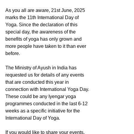
As you all are aware, 21st June, 2025 
marks the 11th International Day of 
Yoga. Since the declaration of this 
special day, the awareness of the 
benefits of yoga has only grown and 
more people have taken to it than ever 
before.
The Ministry of Ayush in India has 
requested us for details of any events 
that are conducted this year in 
connection with International Yoga Day. 
These could be any Iyengar yoga 
programmes conducted in the last 6-12 
weeks as a specific initiative for the 
International Day of Yoga.
If you would like to share your events, 