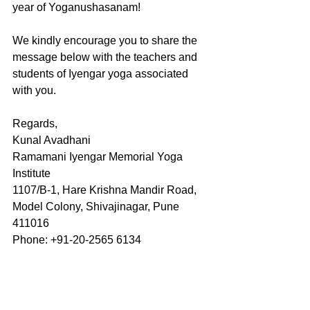
year of Yoganushasanam!
We kindly encourage you to share the 
message below with the teachers and 
students of Iyengar yoga associated 
with you.
Regards,
Kunal Avadhani 
Ramamani Iyengar Memorial Yoga 
Institute
1107/B-1, Hare Krishna Mandir Road,
Model Colony, Shivajinagar, Pune 
411016
Phone: +91-20-2565 6134
Dear Student,