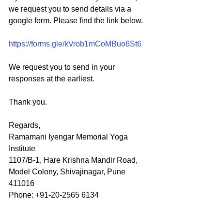
we request you to send details via a 
google form. Please find the link below.
https://forms.gle/kVrob1mCoMBuo6St6
We request you to send in your 
responses at the earliest.
Thank you.
Regards,
Ramamani Iyengar Memorial Yoga 
Institute
1107/B-1, Hare Krishna Mandir Road,
Model Colony, Shivajinagar, Pune 
411016
Phone: +91-20-2565 6134